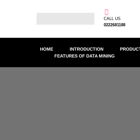
CALL US
0222681188
HOME
INTRODUCTION
PRODUCT
FEATURES OF DATA MINING