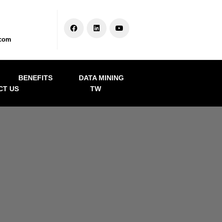
.com
BENEFITS
DATA MINING
CT US
TW