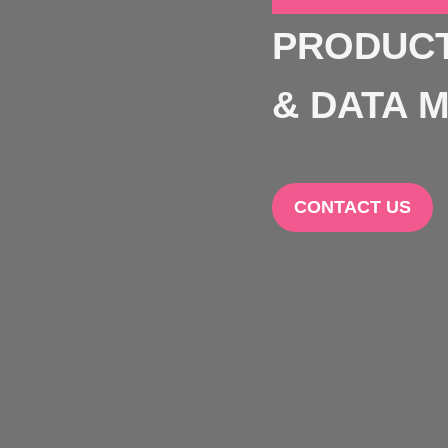
PRODUCT
& DATA M
CONTACT US