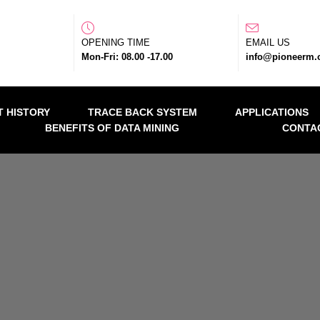
OPENING TIME
EMAIL US
Mon-Fri: 08.00 -17.00
info@pioneerm
 HISTORY
TRACE BACK SYSTEM
APPLICATIONS
BENEFITS OF DATA MINING
CONTA