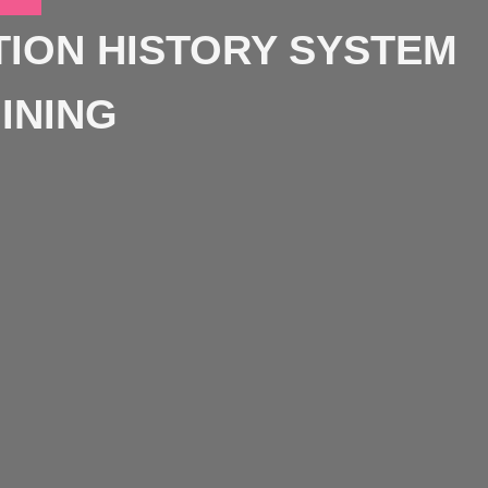
ION HISTORY SYSTEM
INING